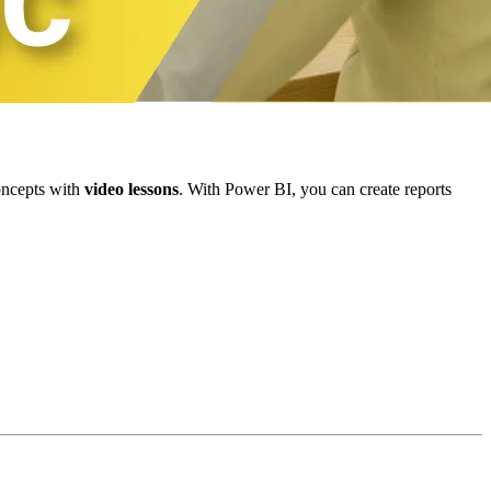
oncepts with
video lessons
. With Power BI, you can create reports