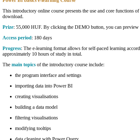
Power BI basics e-learning Course
This introductory online course presents the use and core functions of
download.
Prize
: 55,000 HUF. By clicking the DEMO button, you can preview on
Access period
: 180 days
Progress
: The e-learning format allows for self-paced learning accor
approximately 10 hours of study in total.
The
main topics
of the introductory course include:
the program interface and settings
importing data into Power BI
creating visualisations
building a data model
filtering visualisations
modifying tooltips
data cleaning with Power Query