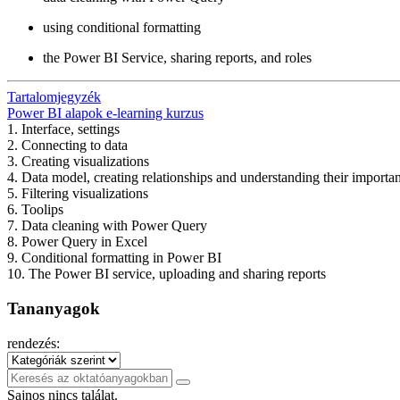
using conditional formatting
the Power BI Service, sharing reports, and roles
Tartalomjegyzék
Power BI alapok e-learning kurzus
1. Interface, settings
2. Connecting to data
3. Creating visualizations
4. Data model, creating relationships and understanding their importa
5. Filtering visualizations
6. Toolips
7. Data cleaning with Power Query
8. Power Query in Excel
9. Conditional formatting in Power BI
10. The Power BI service, uploading and sharing reports
Tananyagok
rendezés:
Sajnos nincs találat.