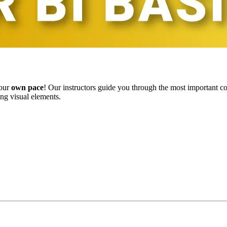
your
own pace
! Our instructors guide you through the most important c
ing visual elements.