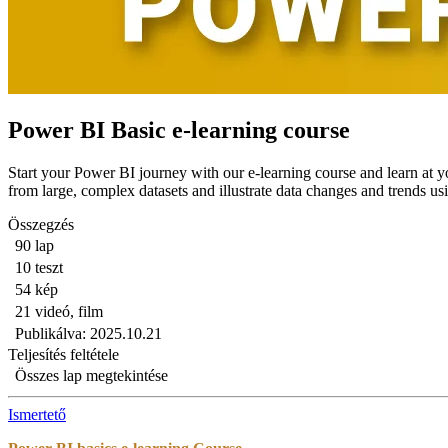
Power BI Basic e-learning course
Start your Power BI journey with our e-learning course and learn at 
from large, complex datasets and illustrate data changes and trends us
Összegzés
90 lap
10 teszt
54 kép
21 videó, film
Publikálva: 2025.10.21
Teljesítés feltétele
Összes lap megtekintése
Ismertető