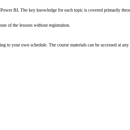
 Power BI. The key knowledge for each topic is covered primarily throug
e of the lessons without registration.
ding to your own schedule. The course materials can be accessed at any 