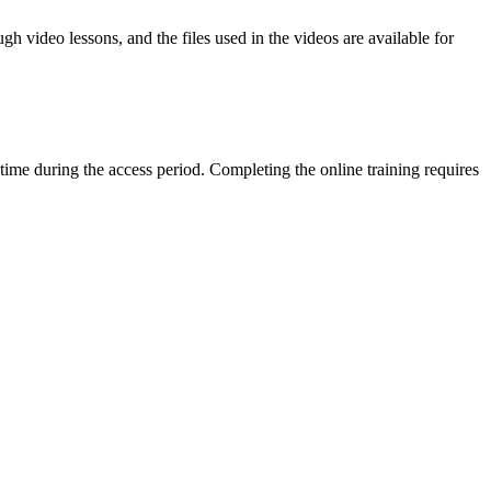
h video lessons, and the files used in the videos are available for
time during the access period. Completing the online training requires