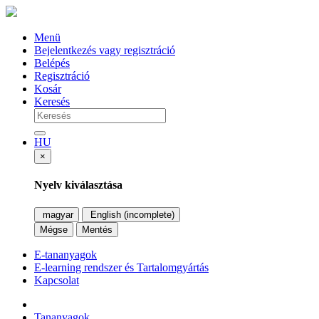
Menü
Bejelentkezés vagy regisztráció
Belépés
Regisztráció
Kosár
Keresés
HU
×
Nyelv kiválasztása
magyar
English (incomplete)
Mégse
Mentés
E-tananyagok
E-learning rendszer és Tartalomgyártás
Kapcsolat
Tananyagok